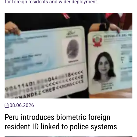
for foreign residents and wider deployment...
08.06.2026
Peru introduces biometric foreign
resident ID linked to police systems