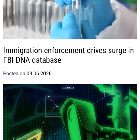
Immigration enforcement drives surge in
FBI DNA database
Posted on
08.06.2026