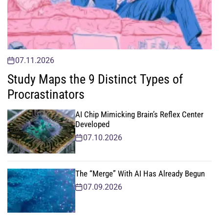
07.11.2026
Study Maps the 9 Distinct Types of
Procrastinators
AI Chip Mimicking Brain’s Reflex Center
Developed
07.10.2026
The “Merge” With AI Has Already Begun
07.09.2026