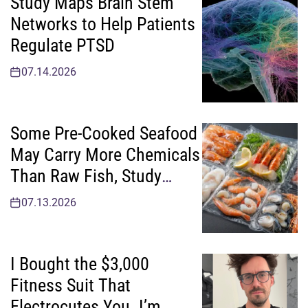
Study Maps Brain Stem
Networks to Help Patients
Regulate PTSD
07.14.2026
Some Pre-Cooked Seafood
May Carry More Chemicals
Than Raw Fish, Study
Finds
07.13.2026
I Bought the $3,000
Fitness Suit That
Electrocutes You. I’m