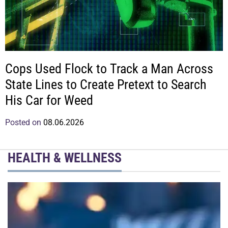
Cops Used Flock to Track a Man Across
State Lines to Create Pretext to Search
His Car for Weed
Posted on
08.06.2026
HEALTH & WELLNESS