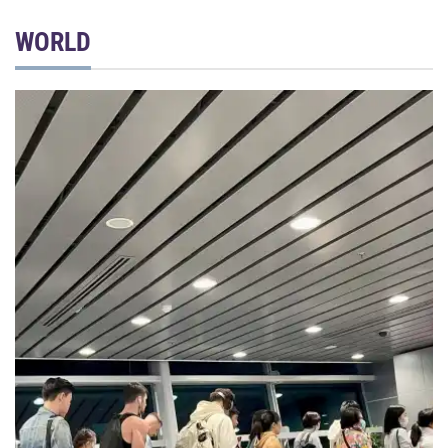
WORLD