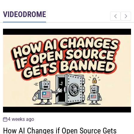
VIDEODROME
4 weeks ago
Why Young Investors Are Taking On So