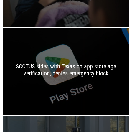
SCOTUS sides with Texas on app store age
verification, denies emergency block