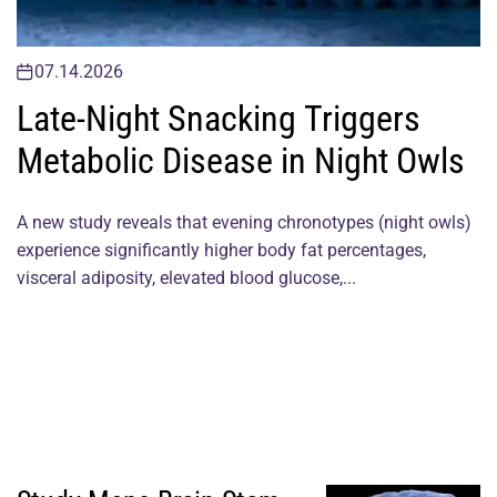
07.14.2026
Late-Night Snacking Triggers
Metabolic Disease in Night Owls
A new study reveals that evening chronotypes (night owls)
experience significantly higher body fat percentages,
visceral adiposity, elevated blood glucose,...