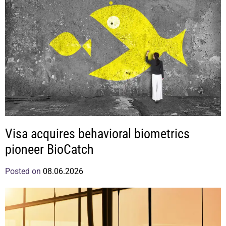
Visa acquires behavioral biometrics
pioneer BioCatch
Posted on
08.06.2026