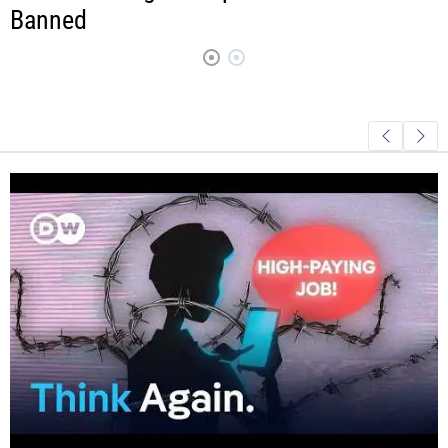
Much Risk