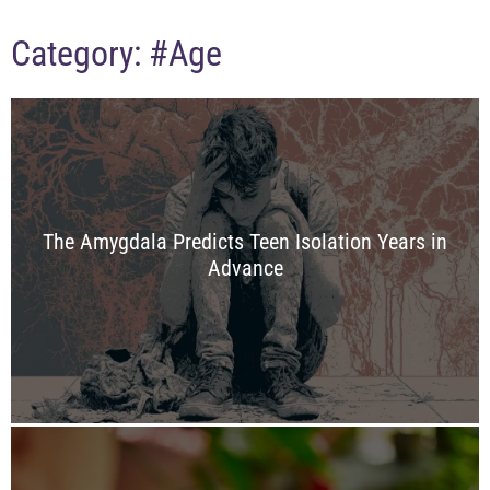
Category:
#Age
The Amygdala Predicts Teen Isolation Years in
Advance