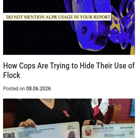
How Cops Are Trying to Hide Their Use of
Flock
Posted on
08.06.2026