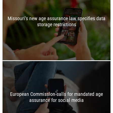
Missouri’s new age assurance law specifies data
storage restrictions
European Commission calls for mandated age
assurance for social media