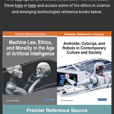
Steve
here
or
here
and access some of his ethics in science
and emerging technologies reference books below.