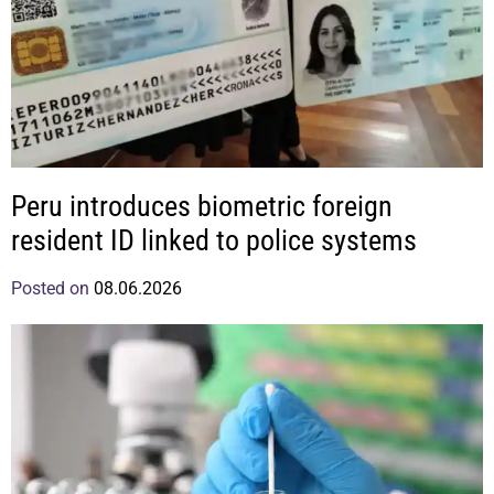
Peru introduces biometric foreign
resident ID linked to police systems
Posted on
08.06.2026