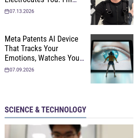
Sending It Back
07.13.2026
Meta Patents AI Device
That Tracks Your
Emotions, Watches You
Take Your Meds
07.09.2026
SCIENCE & TECHNOLOGY