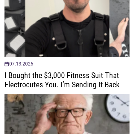
07.13.2026
I Bought the $3,000 Fitness Suit That
Electrocutes You. I’m Sending It Back