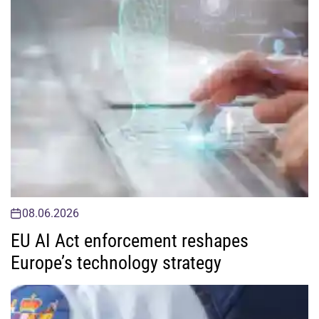
08.06.2026
EU AI Act enforcement reshapes
Europe’s technology strategy