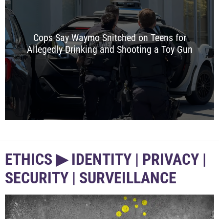
Cops Say Waymo Snitched on Teens for
Allegedly Drinking and Shooting a Toy Gun
ETHICS ▶︎ IDENTITY | PRIVACY |
SECURITY | SURVEILLANCE