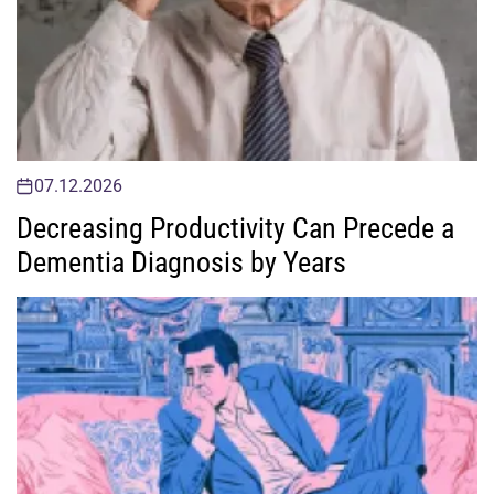
07.12.2026
Decreasing Productivity Can Precede a
Dementia Diagnosis by Years