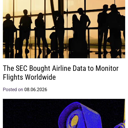
The SEC Bought Airline Data to Monitor
Flights Worldwide
Posted on
08.06.2026