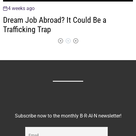
4 weeks ago
C1 Neurons Drive Chronic Anxiety
Subscribe now to the monthly B∙R∙AI∙N newsletter!