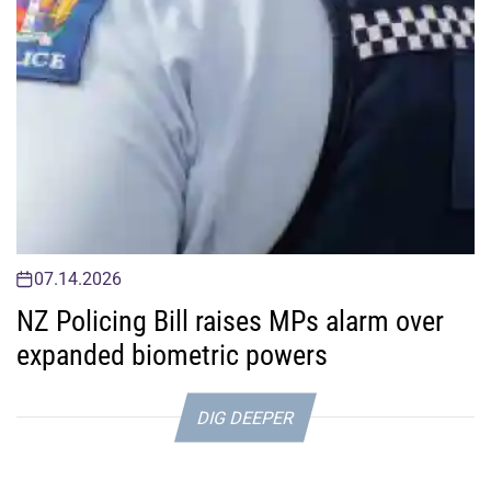
07.14.2026
NZ Policing Bill raises MPs alarm over
expanded biometric powers
DIG DEEPER