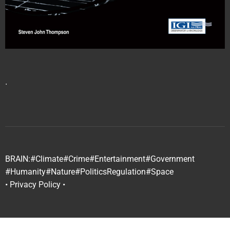
∙
BRAIN:
#Climate
#Crime
#Entertainment
#Government
#Humanity
#Nature
#Politics
Regulation
#Space
• Privacy Policy •