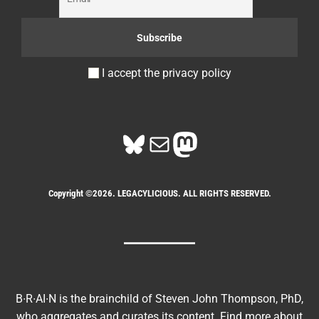
I accept the privacy policy
Bluesky
Mail
Mastodon
Copyright ©2026. LEGACYLICIOUS. ALL RIGHTS RESERVED.
B∙R∙AI∙N is the brainchild of Steven John Thompson, PhD,
who aggregates and curates its content. Find more about