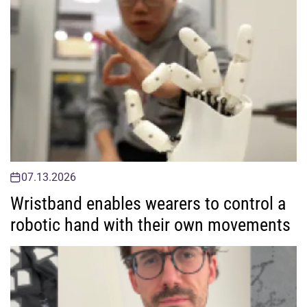
07.13.2026
Wristband enables wearers to control a
robotic hand with their own movements