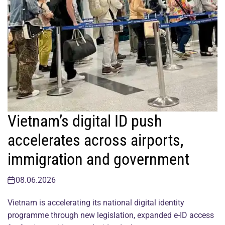
Vietnam’s digital ID push
accelerates across airports,
immigration and government
08.06.2026
Vietnam is accelerating its national digital identity
programme through new legislation, expanded e-ID access