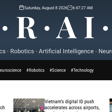
Saturday, August 8 2026
6
:
47
:
29
AM
∙ R ∙ A I 
s ∙ Robotics ∙ Artificial Intelligence ∙ Ne
euroscience
#Robotics
#Science
#Technology
Vietnam’s digital ID push
h
accelerates across airports,