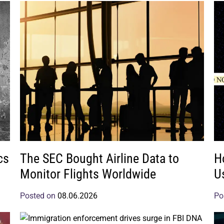
cs
The SEC Bought Airline Data to
H
Monitor Flights Worldwide
U
Posted on
08.06.2026
Po