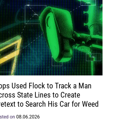
ops Used Flock to Track a Man
cross State Lines to Create
retext to Search His Car for Weed
sted on
08.06.2026