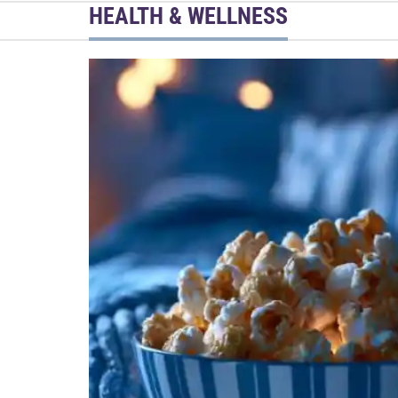
HEALTH & WELLNESS