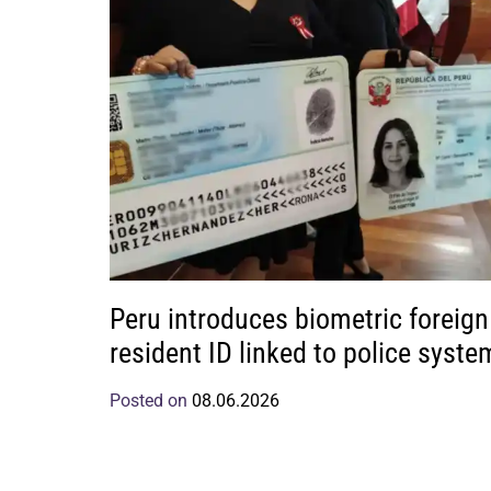
Peru introduces biometric foreign
resident ID linked to police syste
Posted on
08.06.2026