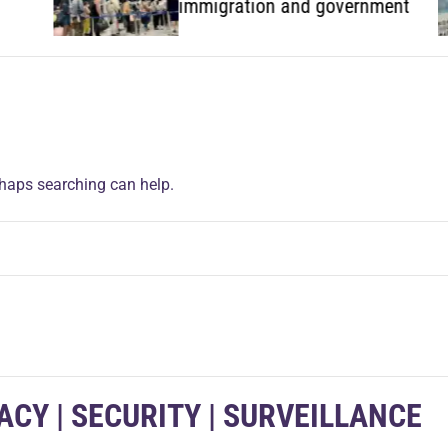
immigration and government
rhaps searching can help.
VACY | SECURITY | SURVEILLANCE