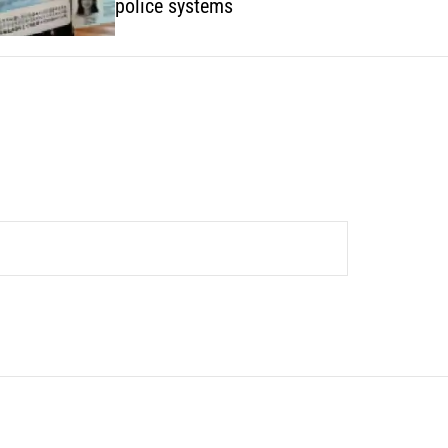
police systems