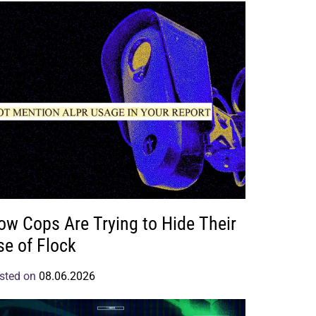
ow Cops Are Trying to Hide Their
se of Flock
sted on
08.06.2026