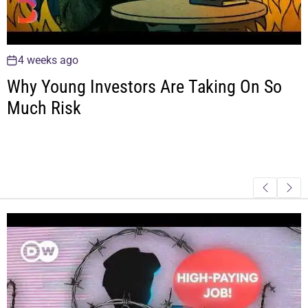
4 weeks ago
Why Young Investors Are Taking On So
Much Risk