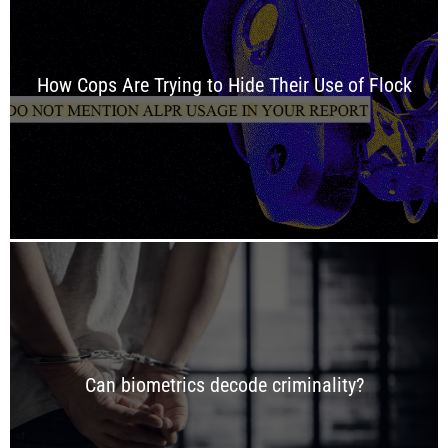
How Cops Are Trying to Hide Their Use of Flock
Can biometrics decode criminality?