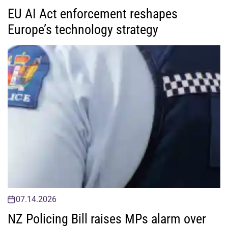
EU AI Act enforcement reshapes
Europe’s technology strategy
07.14.2026
NZ Policing Bill raises MPs alarm over