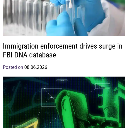
Immigration enforcement drives surge in
FBI DNA database
Posted on
08.06.2026