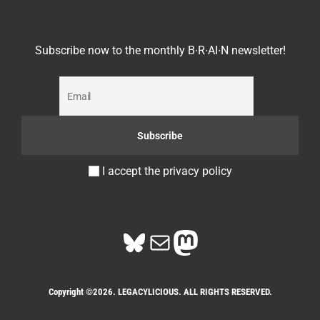
Subscribe now to the monthly B∙R∙AI∙N newsletter!
I accept the privacy policy
Bluesky
Mail
Mastodon
Copyright ©2026. LEGACYLICIOUS. ALL RIGHTS RESERVED.