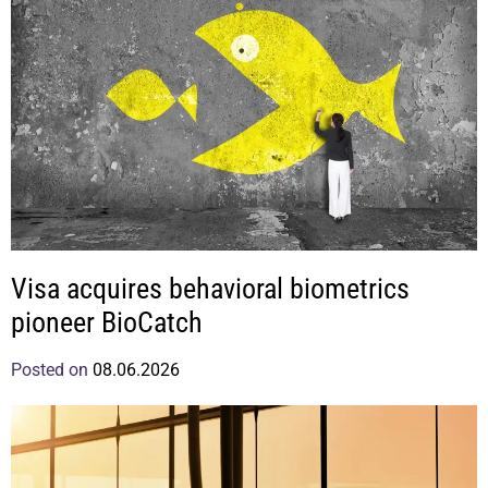
Visa acquires behavioral biometrics
pioneer BioCatch
Posted on
08.06.2026