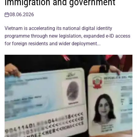
immigration and government
08.06.2026
Vietnam is accelerating its national digital identity
programme through new legislation, expanded e-ID access
for foreign residents and wider deployment...