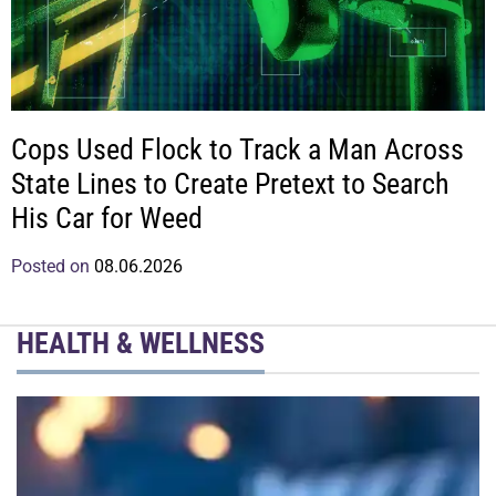
Cops Used Flock to Track a Man Across
State Lines to Create Pretext to Search
His Car for Weed
Posted on
08.06.2026
HEALTH & WELLNESS