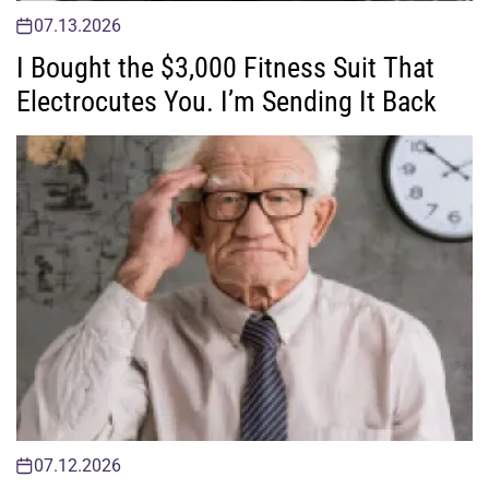
07.13.2026
I Bought the $3,000 Fitness Suit That
Electrocutes You. I’m Sending It Back
07.12.2026