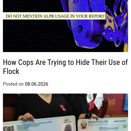
How Cops Are Trying to Hide Their Use of
Flock
Posted on
08.06.2026