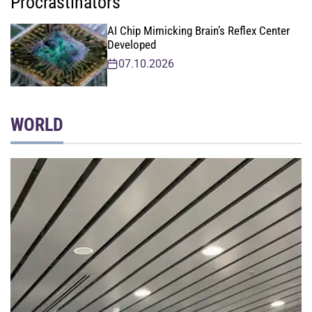
Procrastinators
AI Chip Mimicking Brain’s Reflex Center
Developed
07.10.2026
WORLD