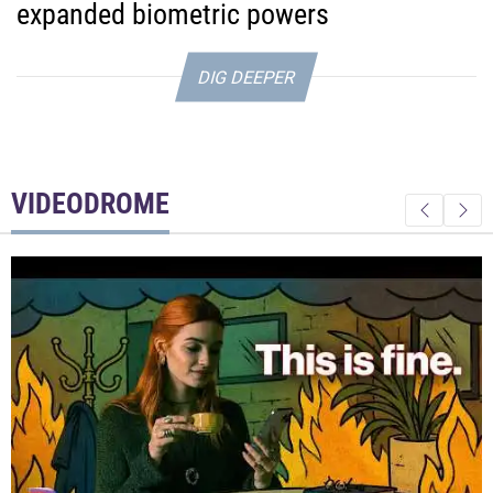
expanded biometric powers
DIG DEEPER
VIDEODROME