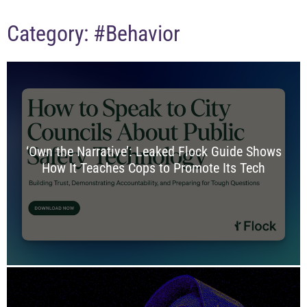
Category:
#Behavior
‘Own the Narrative’: Leaked Flock Guide Shows
How It Teaches Cops to Promote Its Tech