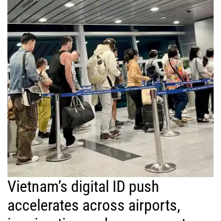
Vietnam’s digital ID push
accelerates across airports,