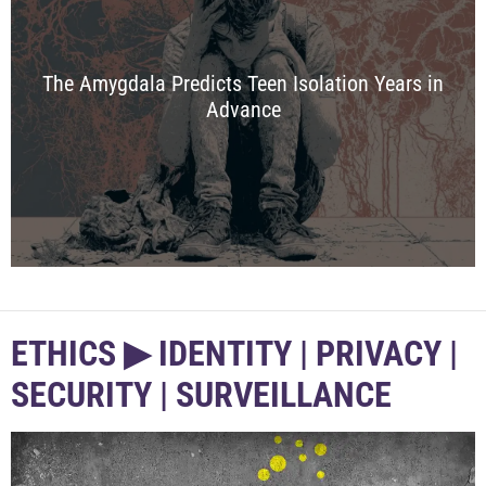
The Amygdala Predicts Teen Isolation Years in
Advance
ETHICS ▶︎ IDENTITY | PRIVACY |
SECURITY | SURVEILLANCE