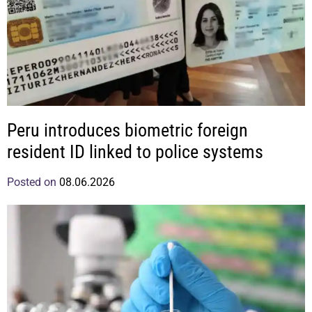
Peru introduces biometric foreign
resident ID linked to police systems
Posted on
08.06.2026