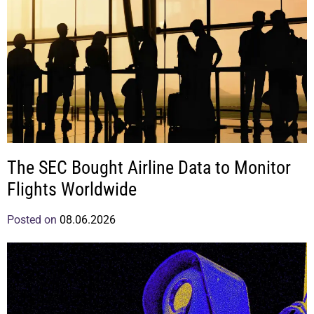
The SEC Bought Airline Data to Monitor
Flights Worldwide
Posted on
08.06.2026