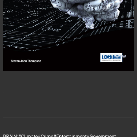
∙
BRAIN:
#Climate
#Crime
#Entertainment
#Government