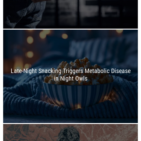
Late-Night Snacking Triggers Metabolic Disease
in Night Owls