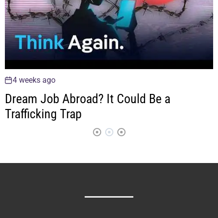
4 weeks ago
Dream Job Abroad? It Could Be a
Trafficking Trap