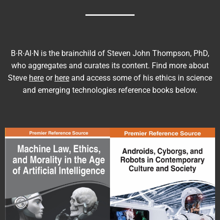
B∙R∙AI∙N is the brainchild of Steven John Thompson, PhD,
who aggregates and curates its content. Find more about
Steve
here
or
here
and access some of his ethics in science
and emerging technologies reference books below.