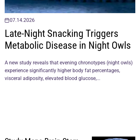
07.14.2026
Late-Night Snacking Triggers
Metabolic Disease in Night Owls
A new study reveals that evening chronotypes (night owls)
experience significantly higher body fat percentages,
visceral adiposity, elevated blood glucose,...