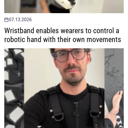
07.13.2026
Wristband enables wearers to control a
robotic hand with their own movements