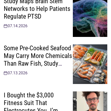
Study Maps Brain Stem
Networks to Help Patients
Regulate PTSD
07.14.2026
Some Pre-Cooked Seafood
May Carry More Chemicals
Than Raw Fish, Study
Finds
07.13.2026
I Bought the $3,000
Fitness Suit That
Electrocutes You. I’m