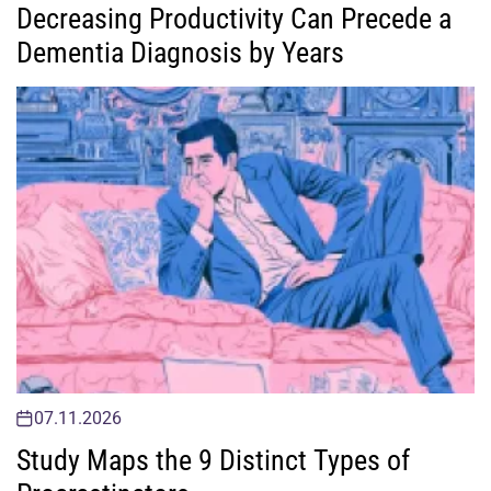
Decreasing Productivity Can Precede a
Dementia Diagnosis by Years
07.11.2026
Study Maps the 9 Distinct Types of