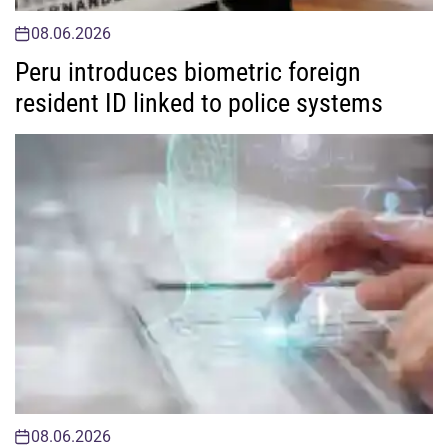
08.06.2026
Peru introduces biometric foreign
resident ID linked to police systems
08.06.2026